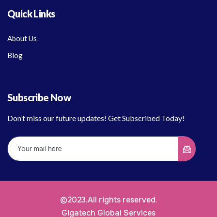
Quick Links
About Us
Blog
Subscribe Now
Don’t miss our future updates! Get Subscribed Today!
©2023.All rights reserved.
Gigatech Global Services