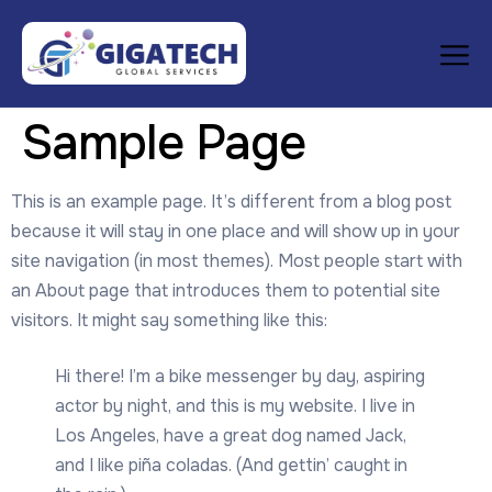
Sample Page
This is an example page. It’s different from a blog post
because it will stay in one place and will show up in your
site navigation (in most themes). Most people start with
an About page that introduces them to potential site
visitors. It might say something like this:
Hi there! I’m a bike messenger by day, aspiring
actor by night, and this is my website. I live in
Los Angeles, have a great dog named Jack,
and I like piña coladas. (And gettin’ caught in