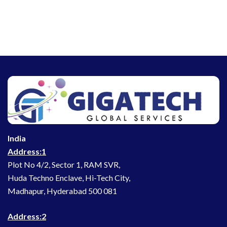
India
Address:1
Plot No 4/2, Sector 1, RAM SVR,
Huda Techno Enclave, Hi-Tech City,
Madhapur, Hyderabad 500 081
Address:2