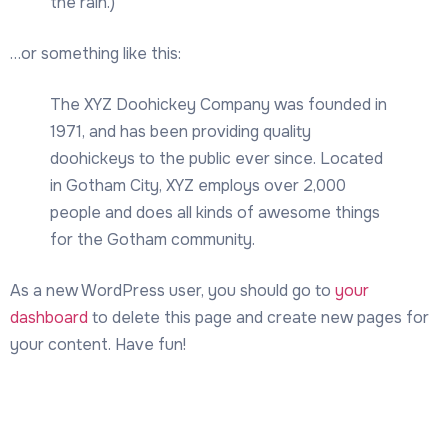
the rain.)
…or something like this:
The XYZ Doohickey Company was founded in
1971, and has been providing quality
doohickeys to the public ever since. Located
in Gotham City, XYZ employs over 2,000
people and does all kinds of awesome things
for the Gotham community.
As a new WordPress user, you should go to
your
dashboard
to delete this page and create new pages for
your content. Have fun!