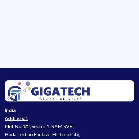
India
Address:1
Plot No 4/2, Sector 1, RAM SVR,
Huda Techno Enclave, Hi-Tech City,