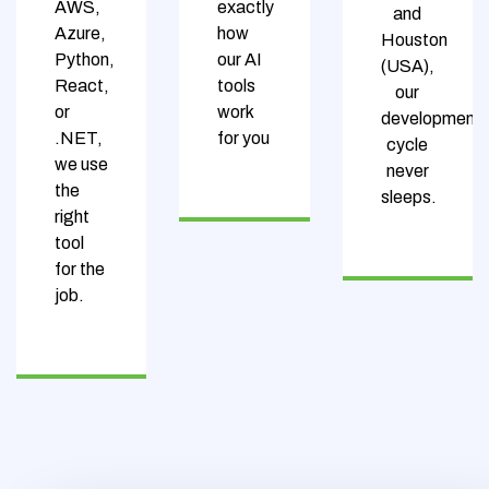
AWS,
exactly
and
Azure,
how
Houston
Python,
our AI
(USA),
React,
tools
our
or
work
development
.NET,
for you
cycle
we use
never
the
sleeps.
right
tool
for the
job.