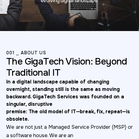
evolving digital landscape.
001 ⎯ ABOUT US
The GigaTech Vision: Beyond
Traditional IT
In a digital landscape capable of changing
overnight, standing still is the same as
moving
backward. GigaTech Services was founded on a
singular, disruptive
premise: The old model of IT—break, fix, repeat—is
obsolete.
We are not just a Managed Service Provider (MSP) or
a software house. We are an