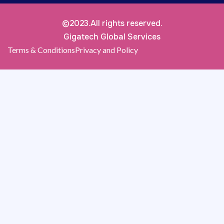
©2023.All rights reserved.
Gigatech Global Services
Terms & Conditions
Privacy and Policy