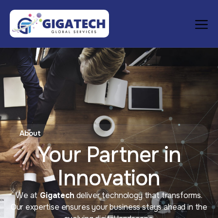
About
Your Partner in
Innovation
We at
Gigatech
deliver technology that transforms.
Our expertise ensures your business stays ahead in the