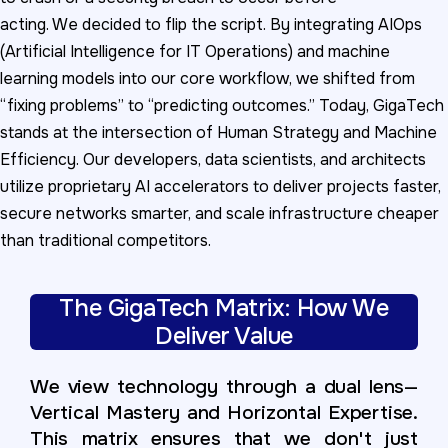
acting. We decided to flip the script. By integrating AIOps
(Artificial Intelligence for IT Operations) and machine
learning models into our core workflow, we shifted from
“fixing problems” to “predicting outcomes.” Today, GigaTech
stands at the intersection of Human Strategy and Machine
Efficiency. Our developers, data scientists, and architects
utilize proprietary AI accelerators to deliver projects faster,
secure networks smarter, and scale infrastructure cheaper
than traditional competitors.
The GigaTech Matrix: How We
Deliver Value
We view technology through a dual lens—
Vertical Mastery and Horizontal Expertise.
This matrix ensures that we don't just