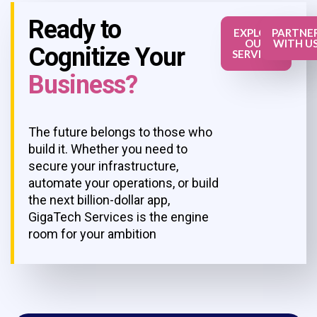
Ready to
EXPLORE
PARTNE
OUR
WITH U
Cognitize Your
SERVICES
Business?
The future belongs to those who
build it. Whether you need to
secure your infrastructure,
automate your operations, or build
the next billion-dollar app,
GigaTech Services is the engine
room for your ambition