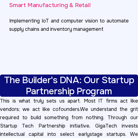
Smart Manufacturing & Retail
Implementing IoT and computer vision to automate
supply chains and inventory management
The Builder's DNA: Our Startup
Partnership Program
This is what truly sets us apart. Most IT firms act like
vendors; we act like cofounders.We understand the grit
required to build something from nothing. Through our
Startup Tech Partnership initiative, GigaTech invests
intellectual capital into select earlystage startups. We