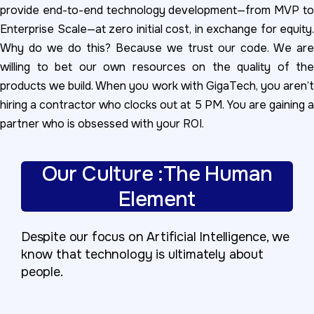
provide end-to-end technology development—from MVP to
Enterprise Scale—at zero initial cost, in exchange for equity.
Why do we do this? Because we trust our code. We are
willing to bet our own resources on the quality of the
products we build. When you work with GigaTech, you aren’t
hiring a contractor who clocks out at 5 PM. You are gaining a
partner who is obsessed with your ROI.
Our Culture :The Human
Element
Despite our focus on Artificial Intelligence, we
know that technology is ultimately about
people.