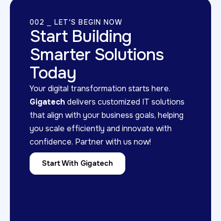
002 ⎯ LET'S BEGIN NOW
Start Building
Smarter Solutions
Today
Your digital transformation starts here.
Gigatech
delivers customized IT solutions
that align with your business goals, helping
you scale efficiently and innovate with
confidence. Partner with us now!
Start With Gigatech