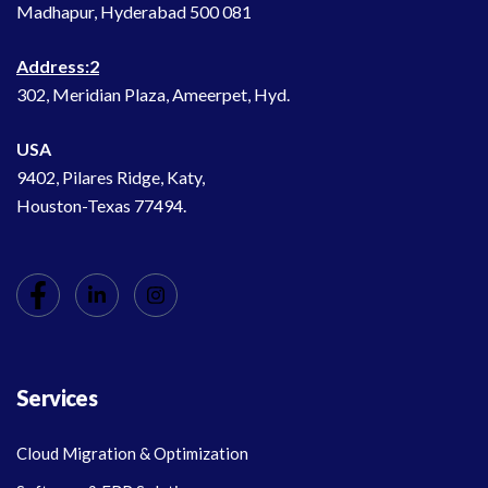
Madhapur, Hyderabad 500 081
Address:2
302, Meridian Plaza, Ameerpet, Hyd.
USA
9402, Pilares Ridge, Katy,
Houston-Texas 77494.
Services
Cloud Migration & Optimization