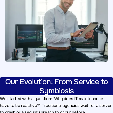
Our Evolution: From Service to
Symbiosis
We started with a question: “Why does IT maintenance
have to be reactive?” Traditional agencies wait for a server
to crash or a security breach to occur before