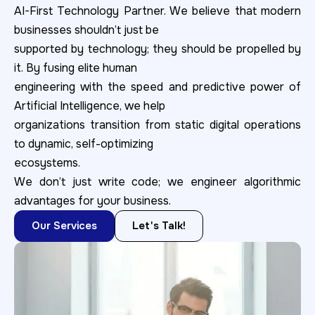
AI-First Technology Partner. We believe that modern
businesses shouldn’t just be
supported by technology; they should be propelled by
it. By fusing elite human
engineering with the speed and predictive power of
Artificial Intelligence, we help
organizations transition from static digital operations
to dynamic, self-optimizing
ecosystems.
We don’t just write code; we engineer algorithmic
advantages for your business.
Our Services
Let's Talk!