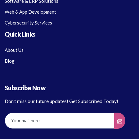
Software & ERP Solutions
Web & App Development
Cybersecurity Services
Quick Links
About Us
Blog
Subscribe Now
Don’t miss our future updates! Get Subscribed Today!