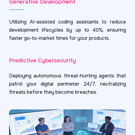
Generative Development
Utilizing AI-assisted coding assistants to reduce
development lifecycles by up to 40%, ensuring
faster go-to-market times for your products.
Predictive Cybersecurity
Deploying autonomous threat-hunting agents that
patrol your digital perimeter 24/7, neutralizing
threats before they become breaches.