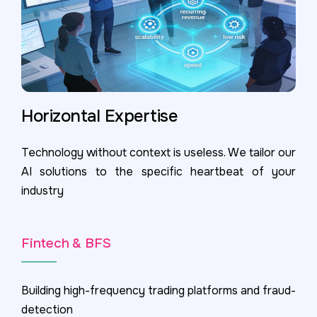
Horizontal Expertise
Technology without context is useless. We tailor our
AI solutions to the specific heartbeat of your
industry
Fintech & BFS
Building high-frequency trading platforms and fraud-
detection