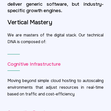
deliver generic software, but industry-
specific growth engines.
Vertical Mastery
We are masters of the digital stack. Our technical
DNA is composed of:
Cognitive Infrastructure
Moving beyond simple cloud hosting to autoscaling
environments that adjust resources in real-time
based on traffic and cost-efficiency