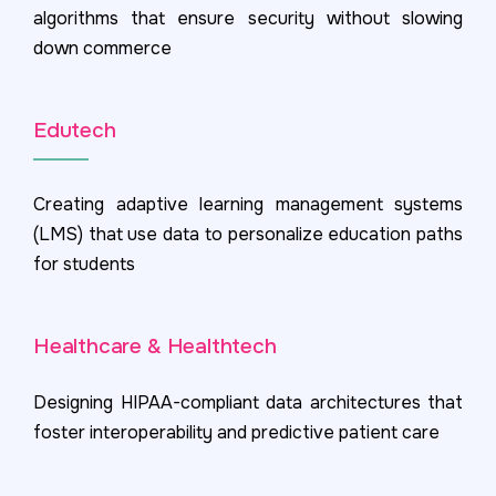
algorithms that ensure security without slowing
down commerce
Edutech
Creating adaptive learning management systems
(LMS) that use data to personalize education paths
for students
Healthcare & Healthtech
Designing HIPAA-compliant data architectures that
foster interoperability and predictive patient care