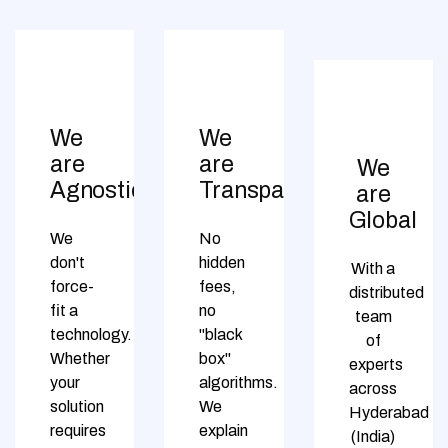
We
We
are
are
We
Agnostic
Transparent
are
Global
We
No
don't
hidden
With a
force-
fees,
distributed
fit a
no
team
technology.
"black
of
Whether
box"
experts
your
algorithms.
across
solution
We
Hyderabad
requires
explain
(India)